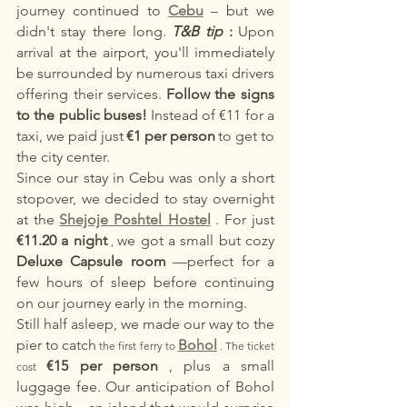
journey continued to
Cebu
– but we 
didn't stay there long.
T&B tip
:
Upon 
arrival at the airport, you'll immediately 
be surrounded by numerous taxi drivers 
offering their services.
Follow the signs 
to the public buses!
Instead of €11 for a 
taxi, we paid just
€1 per person
to get to 
the city center.
Since our stay in Cebu was only a short 
stopover, we decided to stay overnight 
at the
Shejoje Poshtel Hostel
. For just
€11.20 a night
we got a small but cozy
 , 
Deluxe Capsule room
—perfect for a 
few hours of sleep before continuing 
on our journey early in the morning.
Still half asleep, we made our way to the 
pier to
catch
Bohol
 the first ferry to 
 . The ticket 
€15 per person
, plus a small 
cost 
luggage fee. Our anticipation of Bohol 