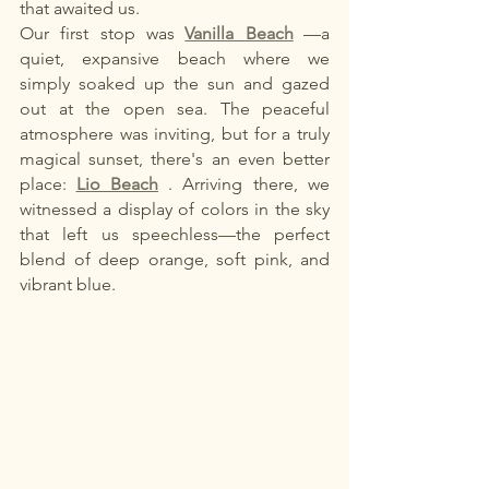
that awaited us.
Our first stop was
Vanilla Beach
—a 
quiet, expansive beach where we 
simply soaked up the sun and gazed 
out at the open sea. The peaceful 
atmosphere was inviting, but for a truly 
magical sunset, there's an even better 
place:
Lio Beach
. Arriving there, we 
witnessed a display of colors in the sky 
that left us speechless—the perfect 
blend of deep orange, soft pink, and 
vibrant blue.