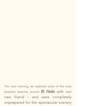
The next morning, we explored some of the most 
El Nido
with our 
beautiful beaches around 
new friend
– and were completely 
unprepared for the spectacular scenery 