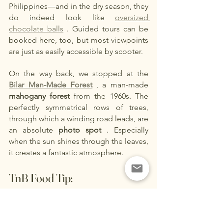
Philippines—and in the dry season, they 
do indeed look like
oversized 
chocolate balls
. Guided tours can be 
booked here, too, but most viewpoints 
are just as easily accessible by scooter.
On the way back, we stopped at the
Bilar Man-Made Forest
, a man-made
mahogany forest
from the 1960s. The 
perfectly symmetrical rows of trees, 
through which a winding road leads, are 
an absolute
photo spot
. Especially 
when the sun shines through the leaves, 
it creates a fantastic atmosphere.
TnB Food Tip:
Loboc River Cruise
– The Floating 
Restaurant on Bohol
An absolute must-do on Bohol is a trip 