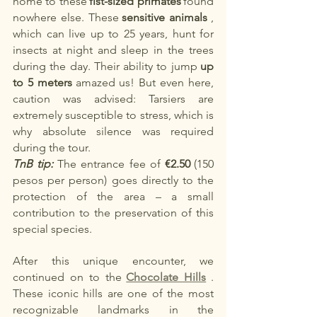
home to these
fist-sized primates
found 
nowhere else. These
sensitive animals
, 
which can live up to 25 years, hunt for 
insects at night and sleep in the trees 
during the day. Their ability to jump
up 
to 5 meters
amazed us! But even here, 
caution was advised: Tarsiers are 
extremely susceptible to stress, which is 
why absolute silence was required 
during the tour.
TnB tip:
The entrance fee of
€2.50
(150 
pesos per person) goes directly to the 
protection of the area – a small 
contribution to the preservation of this 
special species.
After this unique encounter, we 
continued on to the
Chocolate Hills
. 
These iconic hills are one of the most 
recognizable landmarks in the 