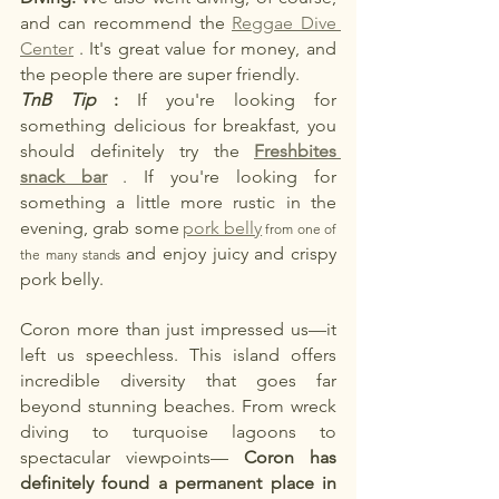
and can recommend the
Reggae Dive 
Center
. It's great value for money, and 
the people there are super friendly.
TnB Tip
:
If you're looking for 
something delicious for breakfast, you 
should definitely try the
Freshbites 
snack bar
. If you're looking for 
something a little more rustic in the 
evening, grab some
pork belly
 from one of 
and enjoy juicy and crispy 
the many stands 
pork belly.
Coron more than just impressed us—it 
left us speechless. This island offers 
incredible diversity that goes far 
beyond stunning beaches. From wreck 
diving to turquoise lagoons to 
spectacular viewpoints—
Coron has 
definitely found a permanent place in 