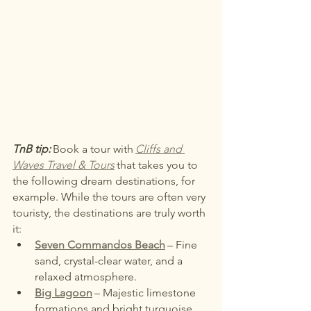
TnB tip:
Book a tour with
Cliffs and 
Waves Travel & Tours
that takes you to 
the following dream destinations, for 
example. While the tours are often very 
touristy, the destinations are truly worth 
it:
Seven Commandos Beach
– Fine 
sand, crystal-clear water, and a 
relaxed atmosphere.
Big Lagoon
– Majestic limestone 
formations and bright turquoise 