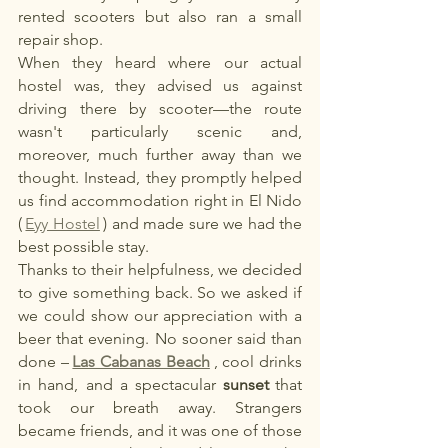
rented scooters but also ran a small 
repair shop.
When they heard where our actual 
hostel was, they advised us against 
driving there by scooter—the route 
wasn't particularly scenic and, 
moreover, much further away than we 
thought. Instead, they promptly helped 
us find accommodation right in El Nido 
(
Eyy Hostel
) and made sure we had the 
best possible stay.
Thanks to their helpfulness, we decided 
to give something back. So we asked if 
we could show our appreciation with a 
beer that evening. No sooner said than 
done –
Las Cabanas Beach
, cool drinks 
in hand, and a spectacular
sunset
that 
took our breath away. Strangers 
became friends, and it was one of those 