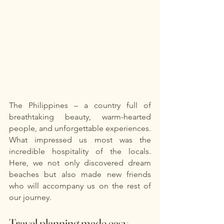
The Philippines – a country full of 
breathtaking beauty, warm-hearted 
people, and unforgettable experiences. 
What impressed us most was the 
incredible hospitality of the locals. 
Here, we not only discovered dream 
beaches but also made new friends 
who will accompany us on the rest of 
our journey.
Travel planning made easy - 