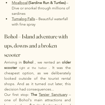
Moalboal
(Sardine Run & Turtles)
– 
Dive or snorkel through millions of 
sardines
Tumalog Falls
– Beautiful waterfall 
with fine spray
Bohol – Island adventure with 
ups, downs and a broken 
scooter
Arriving in
Bohol
, we rented an
older 
scooter
. It was the 
 right at the harbor 
cheapest option, as we deliberately 
looked outside of the tourist rental 
shops. And as it turned out later, this 
decision had consequences...
Our first stop:
The
Tarsier Sanctuary
– 
one of Bohol's main attractions and 