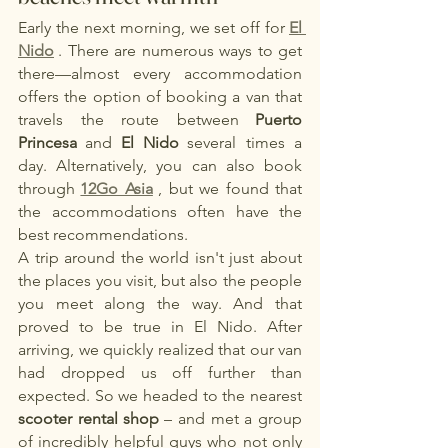
Early the next morning, we set off for
El 
Nido
. There are numerous ways to get 
there—almost every accommodation 
offers the option of booking a van that 
travels the route between
Puerto 
Princesa
and
El Nido
several times a 
day. Alternatively, you can also book 
through
12Go Asia
, but we found that 
the accommodations often have the 
best recommendations.
A trip around the world isn't just about 
the places you visit, but also the people 
you meet along the way. And that 
proved to be true in El Nido. After 
arriving, we quickly realized that our van 
had dropped us off further than 
expected. So we headed to the nearest
scooter rental shop
– and met a group 
of incredibly helpful guys who not only 