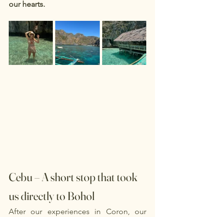
our hearts.
Cebu – A short stop that took 
us directly to Bohol
After our experiences in Coron, our 