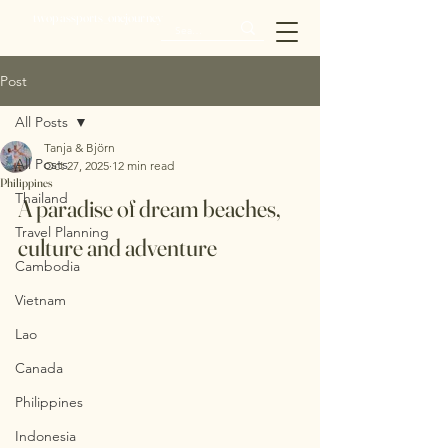
twopassports_onejourney
Post
All Posts
Tanja & Björn
All Posts
Oct 27, 2025
12 min read
Philippines
Thailand
A paradise of dream beaches, 
Travel Planning
culture and adventure
Cambodia
Vietnam
Lao
Canada
Philippines
Indonesia