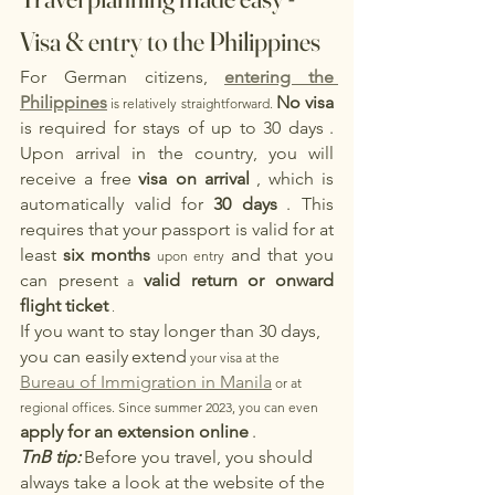
Visa & entry to the Philippines
For German citizens,
entering the 
Philippines
No visa
 is relatively straightforward. 
is required for stays of up to 30 days
. 
Upon arrival in the country, you will 
receive a free
visa on arrival
, which is 
automatically valid for
30 days
. This 
requires that your passport is valid for at 
least
six months
and that you
 upon entry 
can present
valid return or onward 
 a 
flight ticket
 .
If you want to stay longer than 30 days, 
you can easily
extend
 your visa at the 
Bureau of Immigration in Manila
 or at 
regional offices. Since summer 2023, you can even 
apply for an extension online
.
TnB tip:
Before you travel, you should 
always take a look at the website of the