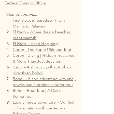
Federal Foreign Office
.
Table of contents:
First steps in paradise - From 
Manila to Palawan
El Nido - Where dream beaches 
meet warmth
El Nido - Island Hopping
Coron - The Super Ultimate Tour
Coron - Diving | Hidden Treasures 
& More Than Just Beaches
Cebu – A short stop that took us 
directly to Bohol
Bohol – Island adventure with ups, 
downs and a broken scooter tour
Bohol - Boat Tour | A Day to 
Remember
Luxury meets adventure – Our first 
collaboration with the Astoria 
Palawan Resort