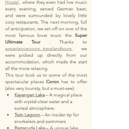
Hostel
, where they even had live music 
every evening, served German beer, 
and were surrounded by lovely little 
cozy restaurants. The next morning, full 
of anticipation, we set off on one of the 
most famous boat tours: the
Super 
Ultimate Tour
. Thanks to
experiencecoron_travelandtours,
we 
were picked up directly from our 
accommodation, which made the start 
all the more relaxing.
This tour took us to some of the most 
spectacular places
Coron
has to offer 
(also very touristy, but a must-see):
Kayangan Lake
– A magical place 
with crystal-clear water and a 
surreal atmosphere.
Twin Lagoon
– An insider tip for 
snorkelers and swimmers
Barracuda Lake
– A unique lake 