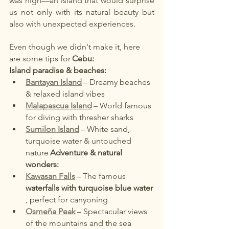
was high—an island that would surprise 
us not only with its natural beauty but 
also with unexpected experiences.
Even though we didn't make it, here 
are some tips for
Cebu:
Island paradise & beaches:
Bantayan Island
– Dreamy beaches 
& relaxed island vibes
Malapascua Island
– World famous 
for diving with thresher sharks
Sumilon Island
– White sand, 
turquoise water & untouched 
nature
Adventure & natural 
wonders:
Kawasan Falls
– The famous
waterfalls with turquoise blue water
, perfect for canyoning
Osmeña Peak
– Spectacular views 
of the mountains and the sea