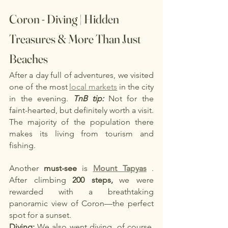
Coron - Diving | Hidden 
Treasures & More Than Just 
Beaches
After a day full of adventures, we visited 
one of the most
local markets
in the city 
in the evening.
TnB tip:
Not for the 
faint-hearted, but definitely worth a visit. 
The majority of the population there 
makes its living from tourism and 
fishing.
Another
must-see
is
Mount Tapyas
. 
After climbing
200 steps,
we were 
rewarded with a breathtaking 
panoramic view of Coron—the perfect 
spot for a sunset.
Diving:
We also went diving, of course, 