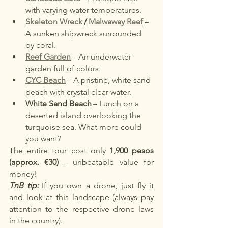
with varying water temperatures.
Skeleton Wreck
/
Malwaway Reef
– 
A sunken shipwreck surrounded 
by coral.
Reef Garden
– An underwater 
garden full of colors.
CYC Beach
– A pristine, white sand 
beach with crystal clear water.
White Sand Beach
– Lunch on a 
deserted island overlooking the 
turquoise sea. What more could 
you want?
The entire tour cost only
1,900 pesos 
(approx. €30)
– unbeatable value for 
money!
TnB tip:
If you own a drone, just fly it 
and look at this landscape (always pay 
attention to the respective drone laws 
in the country).