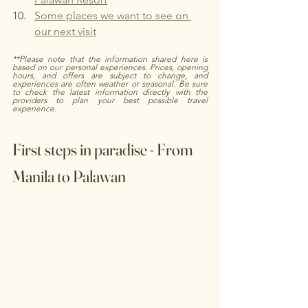
Some places we want to see on 
our next visit
**Please note that the information shared here is 
based on our personal experiences. Prices, opening 
hours, and offers are subject to change, and 
experiences are often weather or seasonal. Be sure 
to check the latest information directly with the 
providers to plan your best possible travel 
experience.
First steps in paradise - From 
Manila to Palawan