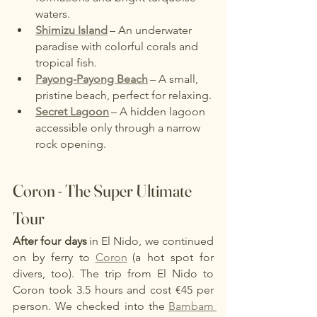
waters.
Shimizu Island
– An underwater 
paradise with colorful corals and 
tropical fish.
Payong-Payong Beach
– A small, 
pristine beach, perfect for relaxing.
Secret Lagoon
– A hidden lagoon 
accessible only through a narrow 
rock opening.
Coron - The Super Ultimate 
Tour
After four days
in El Nido, we continued 
on by ferry to
Coron
(a hot spot for 
divers, too). The trip from El Nido to 
Coron took 3.5 hours and cost €45 per 
person. We checked into the
Bambam 