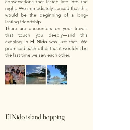
conversations that lasted late into the 
night. We immediately sensed that this 
would be the beginning of a long-
lasting friendship.
There are encounters on your travels 
that touch you deeply—and this 
evening in
El Nido
was just that. We 
promised each other that it wouldn't be 
the last time we saw each other.
El Nido island hopping