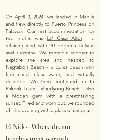
On April 3, 2024, we landed in Manila 
and flew directly to Puerto Princesa on 
Palawan. Our first accommodation for 
two nights was
La' Casa Aitor
– a 
relaxing start with 30 degrees Celsius 
and sunshine. We rented a scooter to 
explore the area and headed to
Nagtabon Beach
– a quiet beach with 
fine sand, clear water, and virtually 
deserted. We then continued on to
Pakpak Lauin, Talaudyong Beach
– also 
a hidden gem with a breathtaking 
sunset. Tired and worn out, we rounded 
off the evening with a glass of sangria.
El Nido - Where dream 
beaches meet warmth