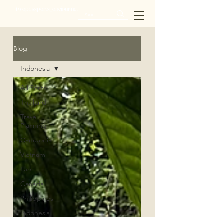
twopassports_onejourney
Blog
Indonesia
All Posts
Thailand
Travel
Planning
Cambodia
Vietnam
Lao
Canada
Philippines
Indonesia