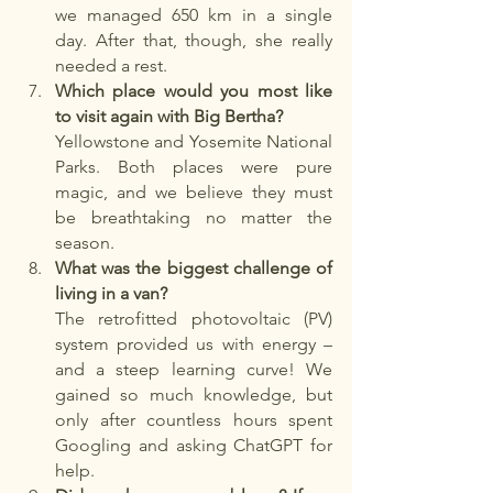
we managed 650 km in a single 
day. After that, though, she really 
needed a rest.
Which place would you most like 
to visit again with Big Bertha?
Yellowstone and Yosemite National 
Parks. Both places were pure 
magic, and we believe they must 
be breathtaking no matter the 
season.
What was the biggest challenge of 
living in a van?
The retrofitted photovoltaic (PV) 
system provided us with energy – 
and a steep learning curve! We 
gained so much knowledge, but 
only after countless hours spent 
Googling and asking ChatGPT for 
help.