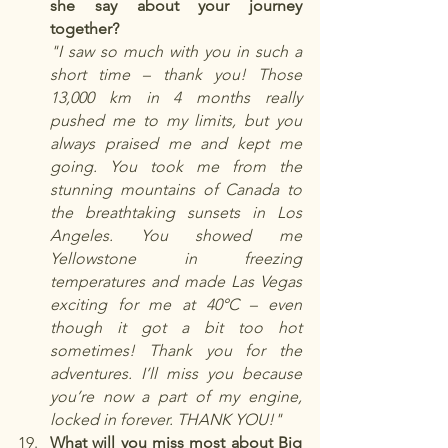
she say about your journey 
together?
"I saw so much with you in such a 
short time – thank you! Those 
13,000 km in 4 months really 
pushed me to my limits, but you 
always praised me and kept me 
going. You took me from the 
stunning mountains of Canada to 
the breathtaking sunsets in Los 
Angeles. You showed me 
Yellowstone in freezing 
temperatures and made Las Vegas 
exciting for me at 40°C – even 
though it got a bit too hot 
sometimes! Thank you for the 
adventures. I’ll miss you because 
you’re now a part of my engine, 
locked in forever. THANK YOU!"
What will you miss most about Big 