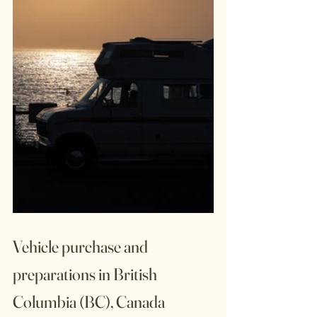
Vehicle purchase and 
preparations in British 
Columbia (BC), Canada