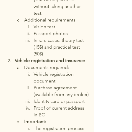
without taking another 
test.
Additional requirements:
Vision test
Passport photos
In rare cases: theory test 
(15$) and practical test 
(50$)
Vehicle registration and insurance
Documents required:
Vehicle registration 
document
Purchase agreement 
(available from any broker)
Identity card or passport
Proof of current address 
in BC
Important:
The registration process 