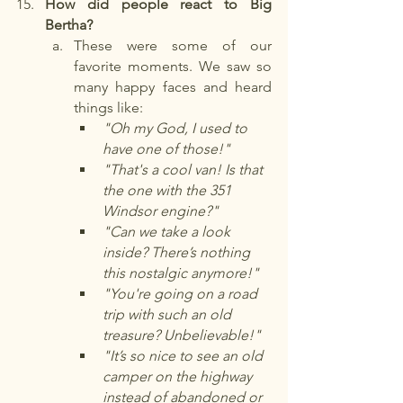
How did people react to Big 
Bertha?
These were some of our 
favorite moments. We saw so 
many happy faces and heard 
things like:
"Oh my God, I used to 
have one of those!"
"That's a cool van! Is that 
the one with the 351 
Windsor engine?"
"Can we take a look 
inside? There’s nothing 
this nostalgic anymore!"
"You're going on a road 
trip with such an old 
treasure? Unbelievable!"
"It’s so nice to see an old 
camper on the highway 
instead of abandoned or 