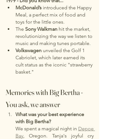
1979 - Did you know that...
McDonald’s
 introduced the Happy 
Meal, a perfect mix of food and 
toys for the little ones.
The 
Sony Walkman
 hit the market, 
revolutionizing the way we listen to 
music and making tunes portable.
Volkswagen
 unveiled the Golf 1 
Cabriolet, which later earned its 
cult status as the iconic "strawberry 
basket."
Memories with Big Bertha - 
You ask, we answer
What was your best experience 
with Big Bertha?
We spent a magical night in 
Depoe 
Bay
, Oregon. Tanja's joyful cry 