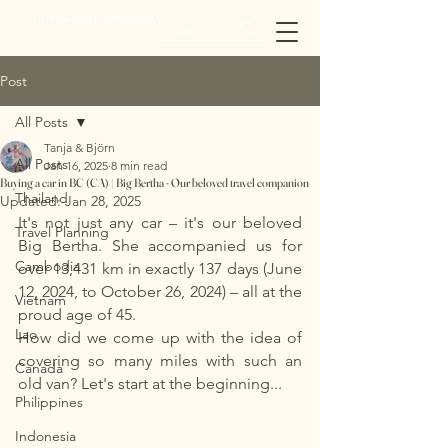
twopassports_onejourney
Post
All Posts
Tanja & Björn
All Posts
Jan 16, 2025
8 min read
Buying a car in BC (CA) | Big Bertha - Our beloved travel companion
Thailand
Updated:
Jan 28, 2025
It's not just any car – it's our beloved 
Travel Planning
Big Bertha. She accompanied us for 
Cambodia
over 13,431 km in exactly 137 days (June 
12, 2024, to October 26, 2024) – all at the 
Vietnam
proud age of 45.
Lao
How did we come up with the idea of 
covering so many miles with such an 
Canada
old van? Let's start at the beginning...
Philippines
Indonesia