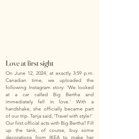
Love at first sight
On June 12, 2024, at exactly 3:59 p.m. 
Canadian time, we uploaded the 
following Instagram story: 'We looked 
at a car called Big Bertha and 
immediately fell in love.' With a 
handshake, she officially became part 
of our trip. Tanja said, 'Travel with style!'
Our first official acts with Big Bertha? Fill 
up the tank, of course, buy some 
decorations from IKEA to make her 