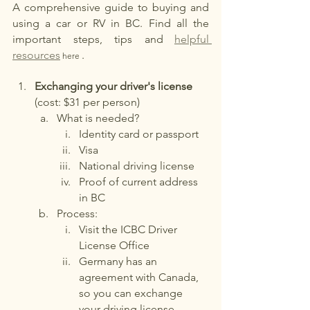
A comprehensive guide to buying and 
using a car or RV in BC. Find all the 
important steps, tips and
helpful 
resources
.
 here 
Exchanging your driver's license
(cost: $31 per person)
What is needed?
Identity card or passport
Visa
National driving license
Proof of current address 
in BC
Process:
Visit the ICBC Driver 
License Office
Germany has an 
agreement with Canada, 
so you can exchange 
your driving license 