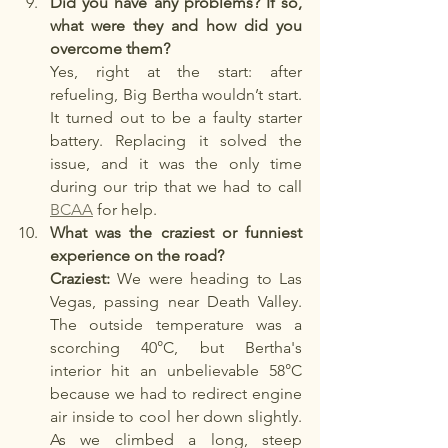
Did you have any problems? If so, 
what were they and how did you 
overcome them?
Yes, right at the start: after 
refueling, Big Bertha wouldn’t start. 
It turned out to be a faulty starter 
battery. Replacing it solved the 
issue, and it was the only time 
during our trip that we had to call 
BCAA
 for help.
What was the craziest or funniest 
experience on the road?
Craziest:
 We were heading to Las 
Vegas, passing near Death Valley. 
The outside temperature was a 
scorching 40°C, but Bertha's 
interior hit an unbelievable 58°C 
because we had to redirect engine 
air inside to cool her down slightly. 
As we climbed a long, steep 