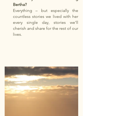
Bertha?
Everything – but especially the 
countless stories we lived with her 
every single day, stories we’ll 
cherish and share for the rest of our 
lives.