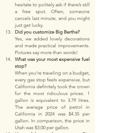
hesitate to politely ask if there’s still 
a free spot. Often, someone 
cancels last minute, and you might 
just get lucky.
Did you customize Big Bertha?
Yes, we added lovely decorations 
and made practical improvements. 
Pictures say more than words!
What was your most expensive fuel 
stop?
When you’re traveling on a budget, 
every gas stop feels expensive, but 
California definitely took the crown 
for the most ridiculous prices. 1 
gallon is equivalent to 3.79 litres. 
The average price of petrol in 
California in 2024 was $4.35 per 
gallon. In comparison, the price in 
Utah was $3.00 per gallon.