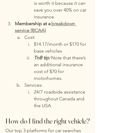
is worth it because it can 
save you over 40% on car 
insurance.
Membership at a
breakdown 
service (BCAA)
Cost:
$14.17/month or $170 for 
base vehicles
TnB tip:
Note that there’s 
an additional insurance 
cost of $70 for 
motorhomes.
Services:
24/7 roadside assistance 
throughout Canada and 
the USA
How do I find the right vehicle?
Our top 3 platforms for car searches