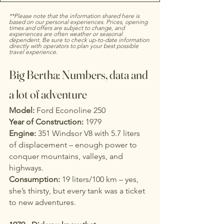
**Please note that the information shared here is 
based on our personal experiences. Prices, opening 
times and offers are subject to change, and 
experiences are often weather or seasonal 
dependent. Be sure to check up-to-date information 
directly with operators to plan your best possible 
travel experience.
Big Bertha: Numbers, data and 
a lot of adventure
Model:
 Ford Econoline 250
Year of Construction:
 1979
Engine:
 351 Windsor V8 with 5.7 liters 
of displacement – enough power to 
conquer mountains, valleys, and 
highways.
Consumption:
 19 liters/100 km – yes, 
she’s thirsty, but every tank was a ticket 
to new adventures.