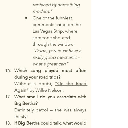
replaced by something 
modern."
One of the funniest 
comments came on the 
Las Vegas Strip, where 
someone shouted 
through the window: 
"Dude, you must have a 
really good mechanic – 
what a great car!"
Which song played most often 
during your road trips?
Without a doubt,
“
On the Road 
Again”
by Willie Nelson.
What smell do you associate with 
Big Bertha?
Definitely petrol – she was always 
thirsty!
If Big Bertha could talk, what would 