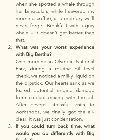
when she spotted a whale through 
her binoculars, while I savored my 
morning coffee, is a memory we’ll 
never forget. Breakfast with a gray 
whale – it doesn’t get better than 
that.
What was your worst experience 
with Big Bertha?
One morning in Olympic National 
Park, during a routine oil level 
check, we noticed a milky liquid on 
the dipstick. Our hearts sank as we 
feared potential engine damage 
from coolant mixing with the oil. 
After several stressful visits to 
workshops, we finally got the all-
clear: it was just condensation.
If you could turn back time, what 
would you do differently with Big 