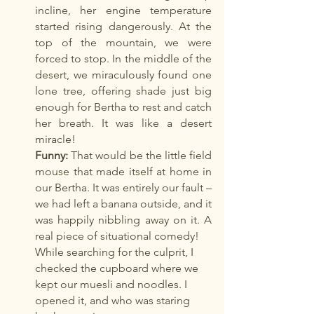
incline, her engine temperature 
started rising dangerously. At the 
top of the mountain, we were 
forced to stop. In the middle of the 
desert, we miraculously found one 
lone tree, offering shade just big 
enough for Bertha to rest and catch 
her breath. It was like a desert 
miracle!
Funny:
 That would be the little field 
mouse that made itself at home in 
our Bertha. It was entirely our fault – 
we had left a banana outside, and it 
was happily nibbling away on it. A 
real piece of situational comedy!
While searching for the culprit, I 
checked the cupboard where we 
kept our muesli and noodles. I 
opened it, and who was staring 