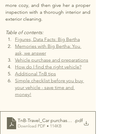
more cozy, and then give her a proper 
inspection with a thorough interior and 
exterior cleaning.
Table of contents:
Figures, Data Facts: Big Bertha
Memories with Big Bertha: You 
ask, we answer
Vehicle purchase and preparations
How do I find the right vehicle?
Additional TnB tips
Simple checklist before
you buy 
your vehicle - save time and 
money!
TnB-Travel_Car purchase made easy in Canada
.pdf
Download PDF • 114KB