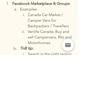
Facebook Marketplace & Groups
Examples:
Canada Car Market / 
Camper Vans for 
Backpackers / Travellers
Vanlife Canada: Buy and 
sell Campervans, RVs and 
Motorhomes
TnB tip:
Search in the right region 
(city/state)
Communicate directly 
with sellers
Check seller profiles for 
trustworthiness.
Never make deposits in 
advance!
Always test drive before 
purchasing.