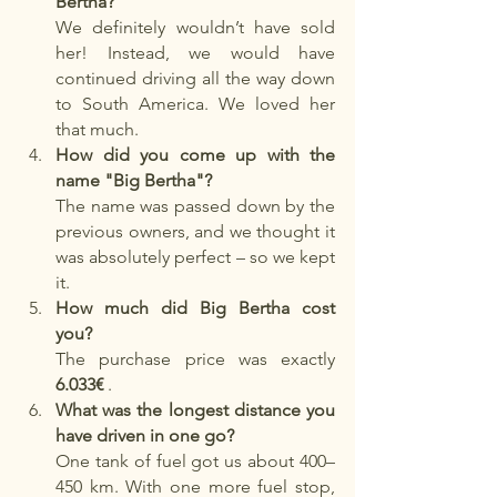
Bertha?
We definitely wouldn’t have sold 
her! Instead, we would have 
continued driving all the way down 
to South America. We loved her 
that much.
How did you come up with the 
name "Big Bertha"?
The name was passed down by the 
previous owners, and we thought it 
was absolutely perfect – so we kept 
it.
How much did Big Bertha cost 
you?
The purchase price was exactly
6.033€
.
What was the longest distance you 
have driven in one go?
One tank of fuel got us about 400–
450 km. With one more fuel stop, 