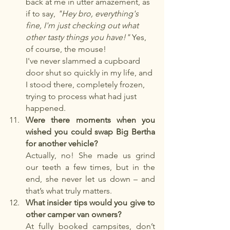
back at me in utter amazement, as 
if to say, 
"Hey bro, everything's 
fine, I'm just checking out what 
other tasty things you have!"
 Yes, 
of course, the mouse!
I've never slammed a cupboard 
door shut so quickly in my life, and 
I stood there, completely frozen, 
trying to process what had just 
happened.
Were there moments when you 
wished you could swap Big Bertha 
for another vehicle?
Actually, no! She made us grind 
our teeth a few times, but in the 
end, she never let us down – and 
that’s what truly matters.
What insider tips would you give to 
other camper van owners?
At fully booked campsites, don’t 